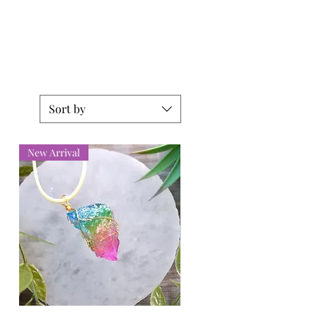
Sort by
New Arrival