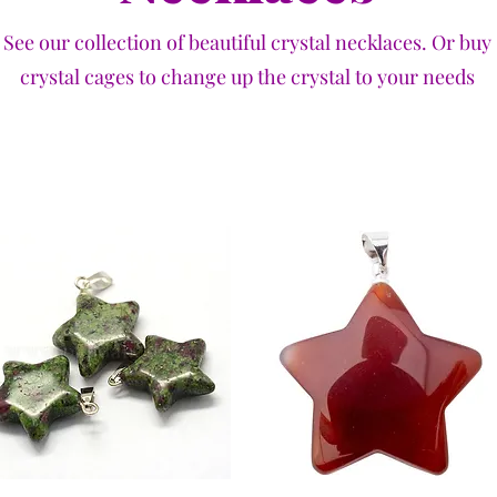
See our collection of beautiful crystal necklaces. Or buy
crystal cages to change up the crystal to your needs