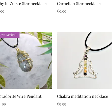
Quick View
Quick View
by In Zoiste Star necklace
Carnelian Star necklace
ice
Price
.99
€9.99
ew Arrival
Quick View
Quick View
bradorite Wire Pendant
Chakra meditation necklace
ice
Price
4.99
€9.99