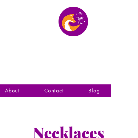
The Mystic Fox
About
Contact
Blog
Necklaces