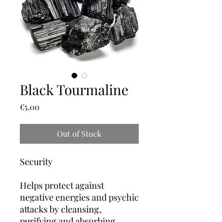
Black Tourmaline
Price
€5.00
Out of Stock
Security
Helps protect against
negative energies and psychic
attacks by cleansing,
purifying and absorbing