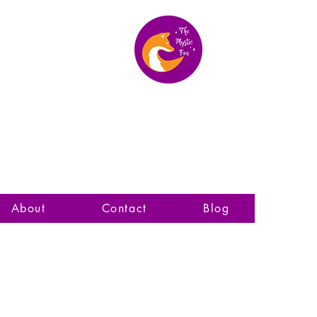
The Mystic Fox
About
Contact
Blog