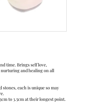
d time. Brings self love,
 nurturing and healing on all
.
d stones, each is unique so may
re.
3cm to 3.5cm at their longest point.