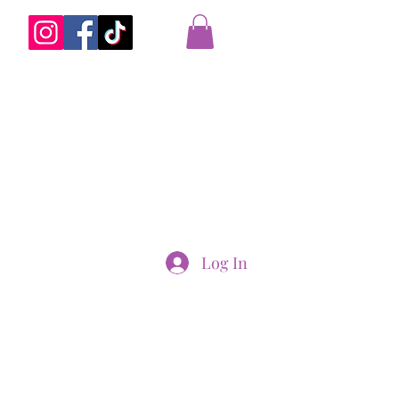
Log In