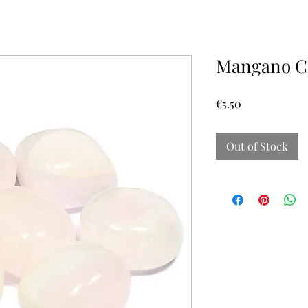
Mangano Ca
Price
€5.50
Out of Stock