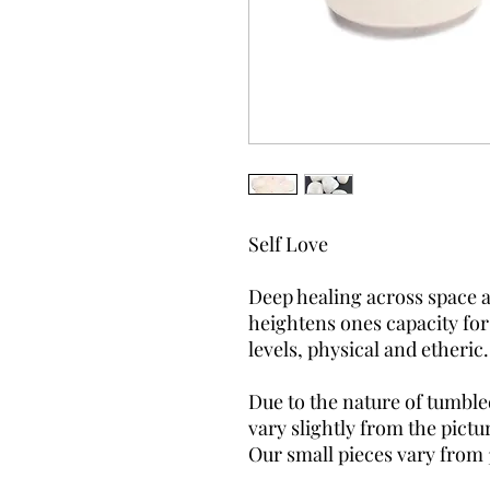
Self Love
Deep healing across space an
heightens ones capacity for
levels, physical and etheric
Due to the nature of tumble
vary slightly from the pictu
Our small pieces vary from 