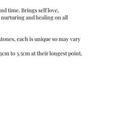
d time. Brings self love,
 nurturing and healing on all
.
stones, each is unique so may vary
3cm to 3.5cm at their longest point.