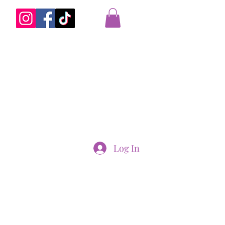
Log In