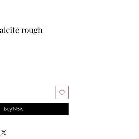
lcite rough
Buy Now