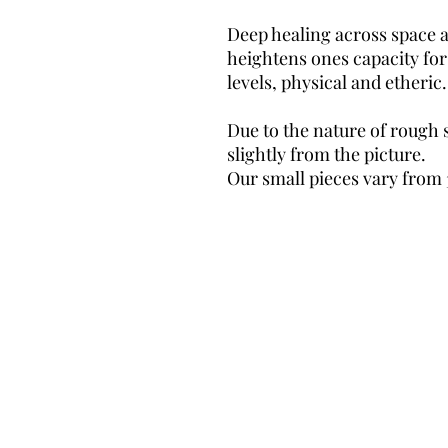
Deep healing across space an
heightens ones capacity for
levels, physical and etheric
Due to the nature of rough 
slightly from the picture.
Our small pieces vary from 
©TheMysticFox
Email:
the.mystic.fox17@gmail.com
087-3883455
38 Market Street,
Ardee, Co Louth
Privacy Policy