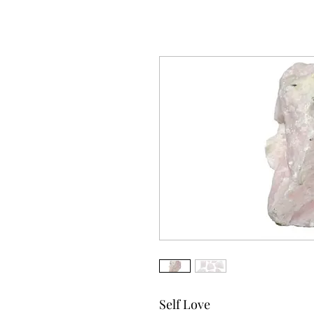
Self Love