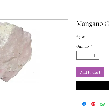
Mangano Ca
Price
€5.50
Quantity
*
Add to Cart