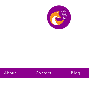
The Mystic Fox
About
Contact
Blog