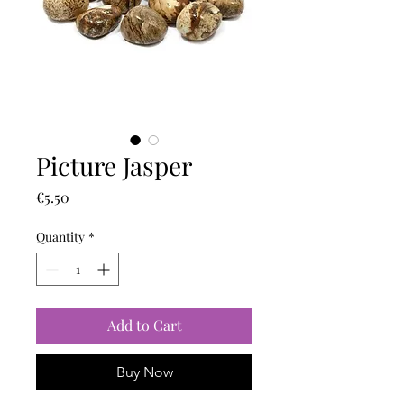
Picture Jasper
Price
€5.50
Quantity
*
Add to Cart
Buy Now