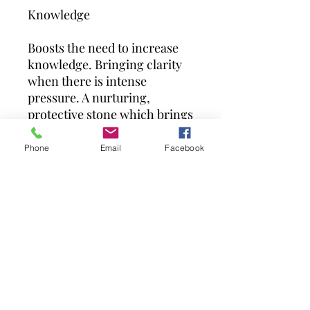
Knowledge
Boosts the need to increase
knowledge. Bringing clarity
when there is intense
pressure. A nurturing,
protective stone which brings
comfort and allevia.
Phone
Email
Facebook
Due to the nature of tumbled
stones, each is unique so may
vary slightly from the
picture.
Our medium pieces vary from
3cm to 4 cm at their longest
point.