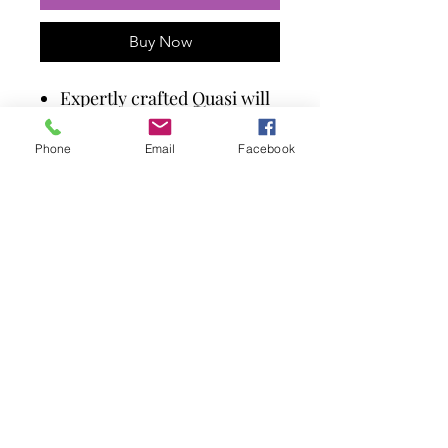
Buy Now
Expertly crafted Quasi will
protect you from evil
spirits!
Phone
Email
Facebook
Cast in high-quality resin.
Painstakingly hand-
painted.
The perfect addition to any
Gothic collection.
Size 12.5cm.
©TheMysticFox