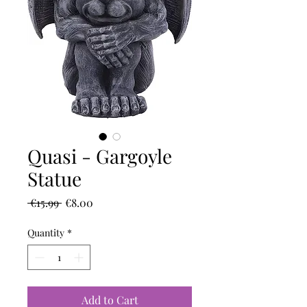
Quasi - Gargoyle
Statue
Regular
Sale
 €15.99 
€8.00
Price
Price
Quantity
*
Add to Cart