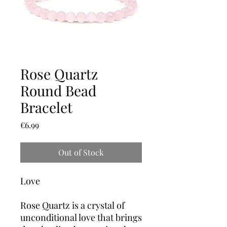
Rose Quartz
Round Bead
Bracelet
Price
€6.99
Out of Stock
Love
Rose Quartz is a crystal of
unconditional love that brings