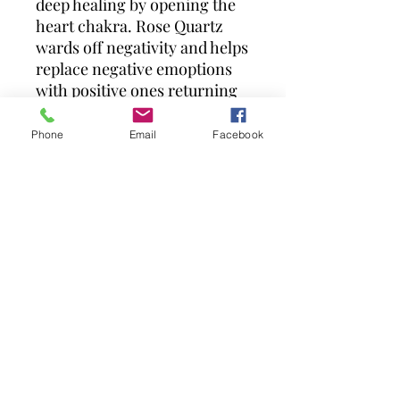
deep healing by opening the
heart chakra. Rose Quartz
wards off negativity and helps
replace negative emoptions
with positive ones returning
the wearer to a place of pure
love and balance.
Phone
Email
Facebook
Due to the nature of tumbled
stones, each is unique so may
vary slightly from the
picture.