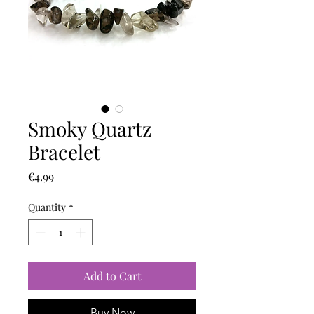
Smoky Quartz
Bracelet
Price
€4.99
Quantity
*
Add to Cart
Buy Now